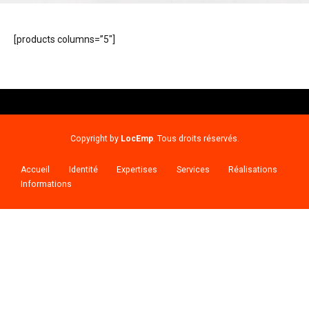
[products columns=”5″]
Copyright by
LocEmp
. Tous droits réservés.
Accueil
Identité
Expertises
Services
Réalisations
Informations