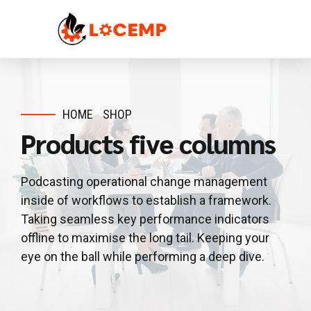
HOME
SHOP
Products five columns
Podcasting operational change management
inside of workflows to establish a framework.
Taking seamless key performance indicators
offline to maximise the long tail. Keeping your
eye on the ball while performing a deep dive.