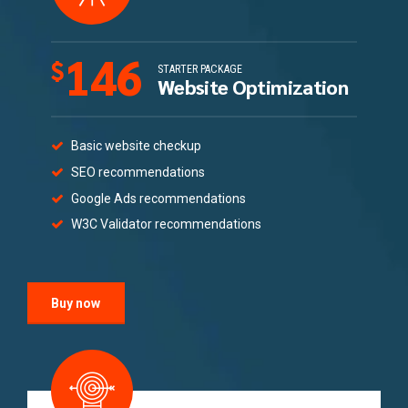
146
$
STARTER PACKAGE
Website Optimization
Basic website checkup
SEO recommendations
Google Ads recommendations
W3C Validator recommendations
Buy now