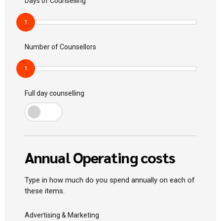
Days of Counselling
1
Number of Counsellors
1
Full day counselling
Annual Operating costs
Type in how much do you spend annually on each of
these items.
Advertising & Marketing