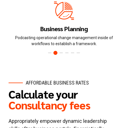
Human Resources
ide of
Dynamically innovate resource-leveling customer servic
state of the art customer service.
AFFORDABLE BUSINESS RATES
Calculate your
Consultancy fees
Appropriately empower dynamic leadership