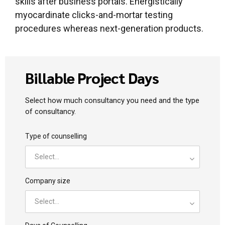
skills after business portals. Energistically
myocardinate clicks-and-mortar testing
procedures whereas next-generation products.
Billable Project Days
Select how much consultancy you need and the type
of consultancy.
Type of counselling
Select...
Company size
Select...