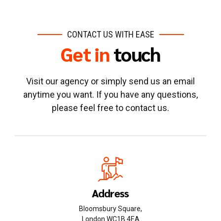
CONTACT US WITH EASE
Get in
touch
Visit our agency or simply send us an email
anytime you want. If you have any questions,
please feel free to contact us.
Address
Bloomsbury Square,
London WC1B 4EA