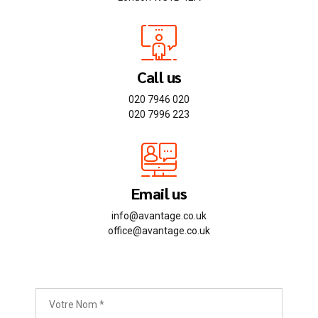
Call us
020 7946 020
020 7996 223
Email us
info@avantage.co.uk
office@avantage.co.uk