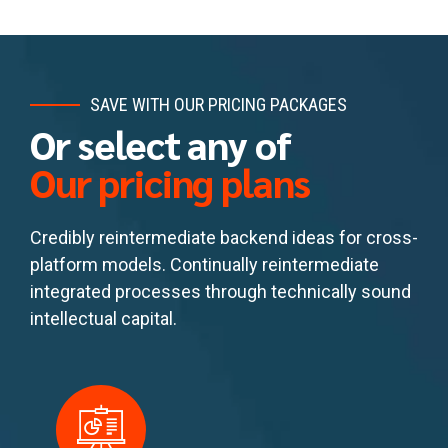
SAVE WITH OUR PRICING PACKAGES
Or select any of
Our pricing plans
Credibly reintermediate backend ideas for cross-
platform models. Continually reintermediate
integrated processes through technically sound
intellectual capital.