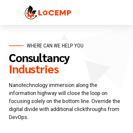
WHERE CAN WE HELP YOU
Consultancy
Industries
Nanotechnology immersion along the
information highway will close the loop on
focusing solely on the bottom line. Override the
digital divide with additional clickthroughs from
DevOps.