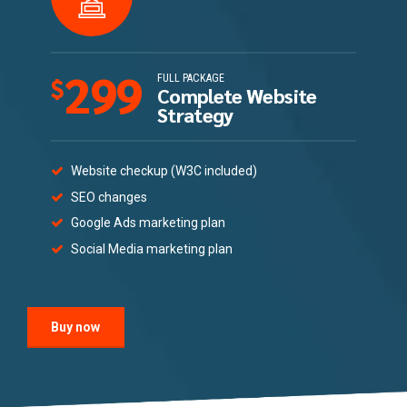
299
FULL PACKAGE
$
Complete Website
Strategy
Website checkup (W3C included)
SEO changes
Google Ads marketing plan
Social Media marketing plan
Buy now