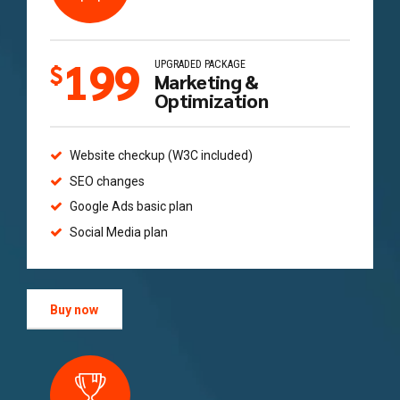
199
UPGRADED PACKAGE
$
Marketing &
Optimization
Website checkup (W3C included)
SEO changes
Google Ads basic plan
Social Media plan
Buy now