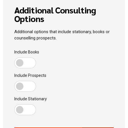
Additional Consulting
Options
Additional options that include stationary, books or
counselling prospects.
Include Books
Include Prospects
Include Stationary