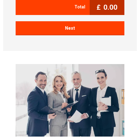
£
0.00
Total
Next