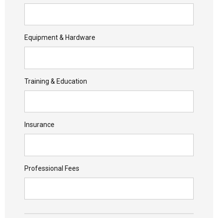
Equipment & Hardware
Training & Education
Insurance
Professional Fees