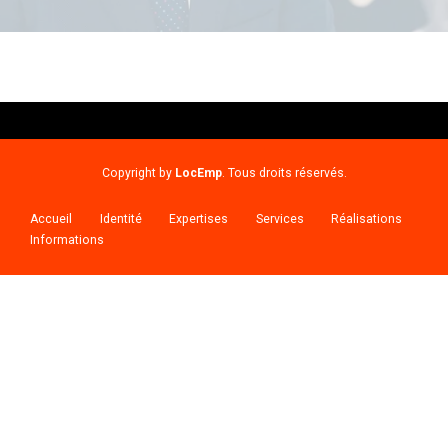
Copyright by
LocEmp
. Tous droits réservés.
Accueil
Identité
Expertises
Services
Réalisations
Informations