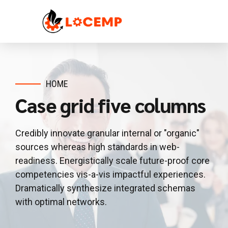
HOME
Case grid five columns
Credibly innovate granular internal or "organic"
sources whereas high standards in web-
readiness. Energistically scale future-proof core
competencies vis-a-vis impactful experiences.
Dramatically synthesize integrated schemas
with optimal networks.